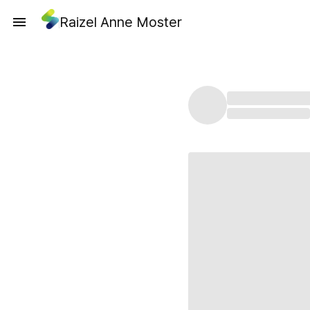
Raizel Anne Moster