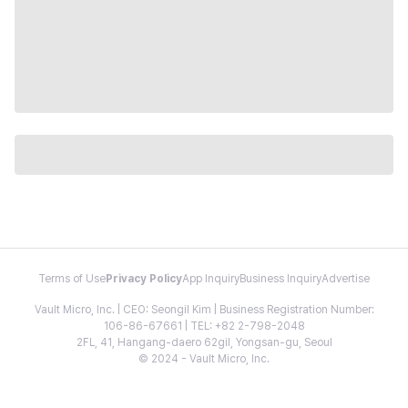
Terms of Use
Privacy Policy
App Inquiry
Business Inquiry
Advertise
Vault Micro, Inc. | CEO: Seongil Kim | Business Registration Number:
106-86-67661 | TEL: +82 2-798-2048
2FL, 41, Hangang-daero 62gil, Yongsan-gu, Seoul
© 2024 - Vault Micro, Inc.