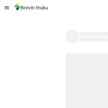
Brevin thuku