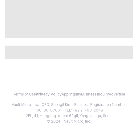
Terms of Use
Privacy Policy
App Inquiry
Business Inquiry
Advertise
Vault Micro, Inc. | CEO: Seongil Kim | Business Registration Number:
106-86-67661 | TEL: +82 2-798-2048
2FL, 41, Hangang-daero 62gil, Yongsan-gu, Seoul
© 2024 - Vault Micro, Inc.