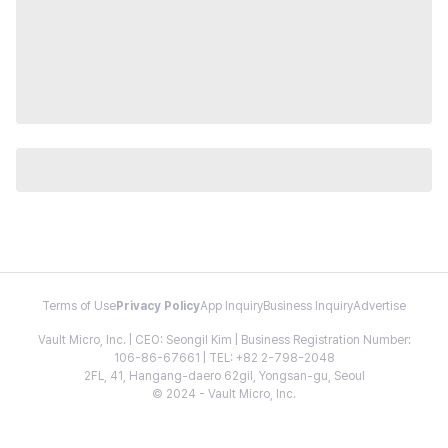
Terms of Use
Privacy Policy
App Inquiry
Business Inquiry
Advertise
Vault Micro, Inc. | CEO: Seongil Kim | Business Registration Number:
106-86-67661 | TEL: +82 2-798-2048
2FL, 41, Hangang-daero 62gil, Yongsan-gu, Seoul
© 2024 - Vault Micro, Inc.