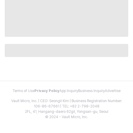
Terms of Use
Privacy Policy
App Inquiry
Business Inquiry
Advertise
Vault Micro, Inc. | CEO: Seongil Kim | Business Registration Number:
106-86-67661 | TEL: +82 2-798-2048
2FL, 41, Hangang-daero 62gil, Yongsan-gu, Seoul
© 2024 - Vault Micro, Inc.