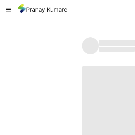
Pranay Kumare