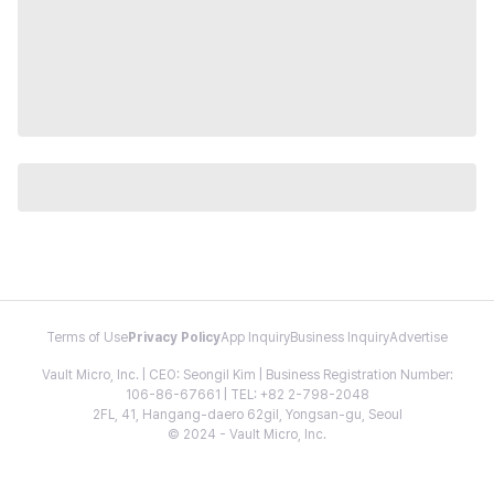
Terms of Use
Privacy Policy
App Inquiry
Business Inquiry
Advertise
Vault Micro, Inc. | CEO: Seongil Kim | Business Registration Number:
106-86-67661 | TEL: +82 2-798-2048
2FL, 41, Hangang-daero 62gil, Yongsan-gu, Seoul
© 2024 - Vault Micro, Inc.