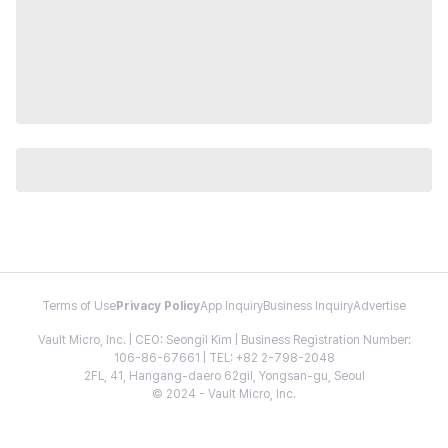
Terms of Use
Privacy Policy
App Inquiry
Business Inquiry
Advertise
Vault Micro, Inc. | CEO: Seongil Kim | Business Registration Number:
106-86-67661 | TEL: +82 2-798-2048
2FL, 41, Hangang-daero 62gil, Yongsan-gu, Seoul
© 2024 - Vault Micro, Inc.