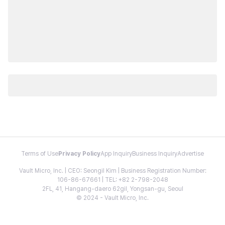
Terms of Use
Privacy Policy
App Inquiry
Business Inquiry
Advertise
Vault Micro, Inc. | CEO: Seongil Kim | Business Registration Number:
106-86-67661 | TEL: +82 2-798-2048
2FL, 41, Hangang-daero 62gil, Yongsan-gu, Seoul
© 2024 - Vault Micro, Inc.