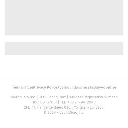
Terms of Use
Privacy Policy
App Inquiry
Business Inquiry
Advertise
Vault Micro, Inc. | CEO: Seongil Kim | Business Registration Number:
106-86-67661 | TEL: +82 2-798-2048
2FL, 41, Hangang-daero 62gil, Yongsan-gu, Seoul
© 2024 - Vault Micro, Inc.