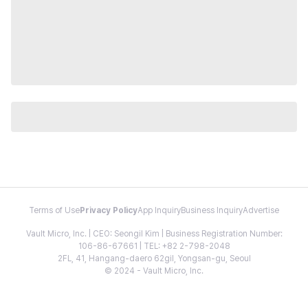
Terms of Use
Privacy Policy
App Inquiry
Business Inquiry
Advertise
Vault Micro, Inc. | CEO: Seongil Kim | Business Registration Number:
106-86-67661 | TEL: +82 2-798-2048
2FL, 41, Hangang-daero 62gil, Yongsan-gu, Seoul
© 2024 - Vault Micro, Inc.