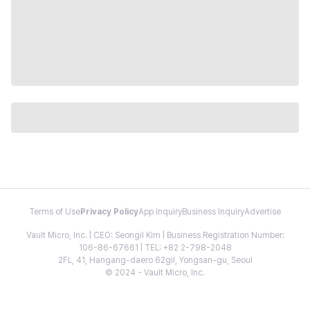
Terms of Use
Privacy Policy
App Inquiry
Business Inquiry
Advertise
Vault Micro, Inc. | CEO: Seongil Kim | Business Registration Number:
106-86-67661 | TEL: +82 2-798-2048
2FL, 41, Hangang-daero 62gil, Yongsan-gu, Seoul
© 2024 - Vault Micro, Inc.