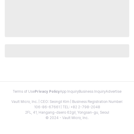
Terms of Use
Privacy Policy
App Inquiry
Business Inquiry
Advertise
Vault Micro, Inc. | CEO: Seongil Kim | Business Registration Number:
106-86-67661 | TEL: +82 2-798-2048
2FL, 41, Hangang-daero 62gil, Yongsan-gu, Seoul
© 2024 - Vault Micro, Inc.