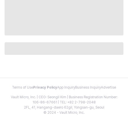
Terms of Use
Privacy Policy
App Inquiry
Business Inquiry
Advertise
Vault Micro, Inc. | CEO: Seongil Kim | Business Registration Number:
106-86-67661 | TEL: +82 2-798-2048
2FL, 41, Hangang-daero 62gil, Yongsan-gu, Seoul
© 2024 - Vault Micro, Inc.