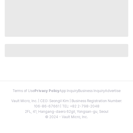
Terms of Use
Privacy Policy
App Inquiry
Business Inquiry
Advertise
Vault Micro, Inc. | CEO: Seongil Kim | Business Registration Number:
106-86-67661 | TEL: +82 2-798-2048
2FL, 41, Hangang-daero 62gil, Yongsan-gu, Seoul
© 2024 - Vault Micro, Inc.