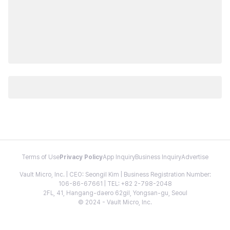
Terms of Use
Privacy Policy
App Inquiry
Business Inquiry
Advertise
Vault Micro, Inc. | CEO: Seongil Kim | Business Registration Number:
106-86-67661 | TEL: +82 2-798-2048
2FL, 41, Hangang-daero 62gil, Yongsan-gu, Seoul
© 2024 - Vault Micro, Inc.