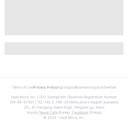
Terms of Use
Privacy Policy
App Inquiry
Business Inquiry
Advertise
Vault Micro, Inc. | CEO: Seongil Kim | Business Registration Number:
106-86-67661 | TEL: +82 2-798-2048(No phone support available)
2FL, 41, Hangang-daero 62gil, Yongsan-gu, Seoul
Inquiry:
Naver Cafe
(Korea) ·
Facebook
(Global)
© 2024 - Vault Micro, Inc.