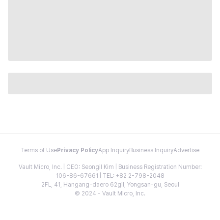
Terms of Use
Privacy Policy
App Inquiry
Business Inquiry
Advertise
Vault Micro, Inc. | CEO: Seongil Kim | Business Registration Number:
106-86-67661 | TEL: +82 2-798-2048
2FL, 41, Hangang-daero 62gil, Yongsan-gu, Seoul
© 2024 - Vault Micro, Inc.