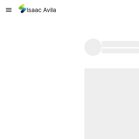
Isaac Avila