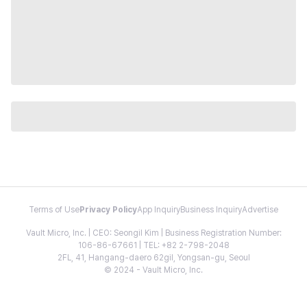
Terms of Use
Privacy Policy
App Inquiry
Business Inquiry
Advertise
Vault Micro, Inc. | CEO: Seongil Kim | Business Registration Number:
106-86-67661 | TEL: +82 2-798-2048
2FL, 41, Hangang-daero 62gil, Yongsan-gu, Seoul
© 2024 - Vault Micro, Inc.