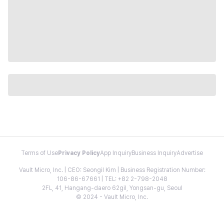
Terms of Use
Privacy Policy
App Inquiry
Business Inquiry
Advertise
Vault Micro, Inc. | CEO: Seongil Kim | Business Registration Number:
106-86-67661 | TEL: +82 2-798-2048
2FL, 41, Hangang-daero 62gil, Yongsan-gu, Seoul
© 2024 - Vault Micro, Inc.