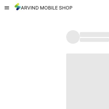
ARVIND MOBILE SHOP