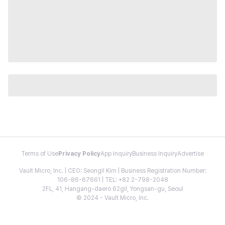
Terms of Use
Privacy Policy
App Inquiry
Business Inquiry
Advertise
Vault Micro, Inc. | CEO: Seongil Kim | Business Registration Number:
106-86-67661 | TEL: +82 2-798-2048
2FL, 41, Hangang-daero 62gil, Yongsan-gu, Seoul
© 2024 - Vault Micro, Inc.