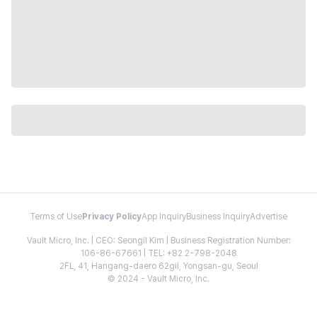
Terms of Use
Privacy Policy
App Inquiry
Business Inquiry
Advertise
Vault Micro, Inc. | CEO: Seongil Kim | Business Registration Number:
106-86-67661 | TEL: +82 2-798-2048
2FL, 41, Hangang-daero 62gil, Yongsan-gu, Seoul
© 2024 - Vault Micro, Inc.