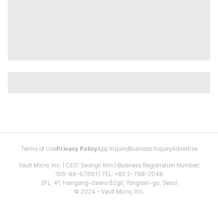
Terms of Use
Privacy Policy
App Inquiry
Business Inquiry
Advertise
Vault Micro, Inc. | CEO: Seongil Kim | Business Registration Number:
106-86-67661 | TEL: +82 2-798-2048
2FL, 41, Hangang-daero 62gil, Yongsan-gu, Seoul
© 2024 - Vault Micro, Inc.