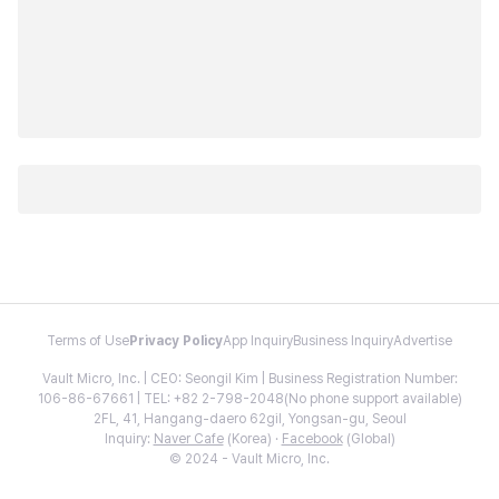
Terms of Use
Privacy Policy
App Inquiry
Business Inquiry
Advertise
Vault Micro, Inc. | CEO: Seongil Kim | Business Registration Number:
106-86-67661 | TEL: +82 2-798-2048(No phone support available)
2FL, 41, Hangang-daero 62gil, Yongsan-gu, Seoul
Inquiry:
Naver Cafe
(Korea) ·
Facebook
(Global)
© 2024 - Vault Micro, Inc.