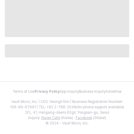
Terms of Use
Privacy Policy
App Inquiry
Business Inquiry
Advertise
Vault Micro, Inc. | CEO: Seongil Kim | Business Registration Number:
106-86-67661 | TEL: +82 2-798-2048(No phone support available)
2FL, 41, Hangang-daero 62gil, Yongsan-gu, Seoul
Inquiry:
Naver Cafe
(Korea) ·
Facebook
(Global)
© 2024 - Vault Micro, Inc.