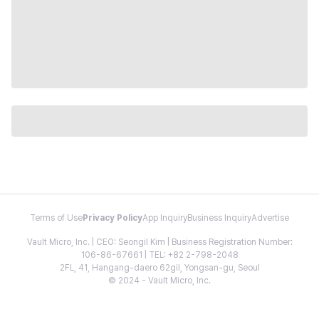
Terms of Use
Privacy Policy
App Inquiry
Business Inquiry
Advertise
Vault Micro, Inc. | CEO: Seongil Kim | Business Registration Number:
106-86-67661 | TEL: +82 2-798-2048
2FL, 41, Hangang-daero 62gil, Yongsan-gu, Seoul
© 2024 - Vault Micro, Inc.