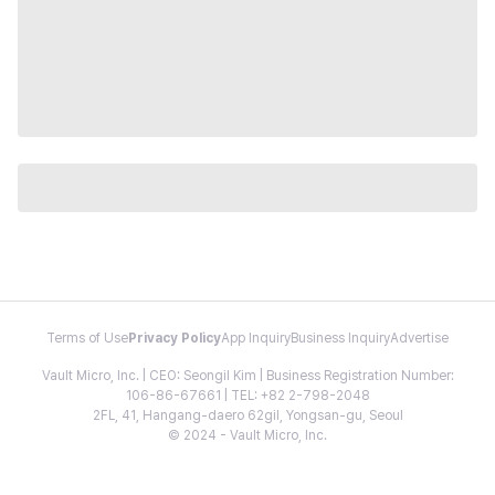
Terms of Use
Privacy Policy
App Inquiry
Business Inquiry
Advertise
Vault Micro, Inc. | CEO: Seongil Kim | Business Registration Number:
106-86-67661 | TEL: +82 2-798-2048
2FL, 41, Hangang-daero 62gil, Yongsan-gu, Seoul
© 2024 - Vault Micro, Inc.