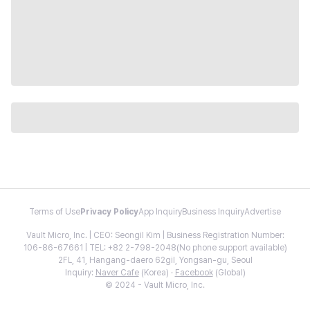
Terms of Use
Privacy Policy
App Inquiry
Business Inquiry
Advertise
Vault Micro, Inc. | CEO: Seongil Kim | Business Registration Number:
106-86-67661 | TEL: +82 2-798-2048(No phone support available)
2FL, 41, Hangang-daero 62gil, Yongsan-gu, Seoul
Inquiry:
Naver Cafe
(Korea) ·
Facebook
(Global)
© 2024 - Vault Micro, Inc.