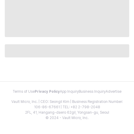
Terms of Use
Privacy Policy
App Inquiry
Business Inquiry
Advertise
Vault Micro, Inc. | CEO: Seongil Kim | Business Registration Number:
106-86-67661 | TEL: +82 2-798-2048
2FL, 41, Hangang-daero 62gil, Yongsan-gu, Seoul
© 2024 - Vault Micro, Inc.