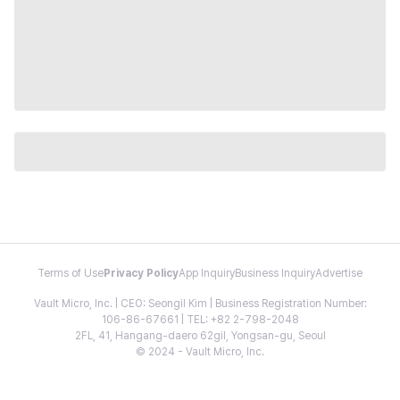
Terms of Use
Privacy Policy
App Inquiry
Business Inquiry
Advertise
Vault Micro, Inc. | CEO: Seongil Kim | Business Registration Number:
106-86-67661 | TEL: +82 2-798-2048
2FL, 41, Hangang-daero 62gil, Yongsan-gu, Seoul
© 2024 - Vault Micro, Inc.