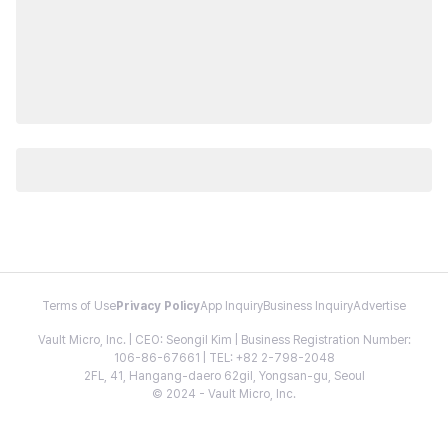
Terms of Use
Privacy Policy
App Inquiry
Business Inquiry
Advertise
Vault Micro, Inc. | CEO: Seongil Kim | Business Registration Number:
106-86-67661 | TEL: +82 2-798-2048
2FL, 41, Hangang-daero 62gil, Yongsan-gu, Seoul
© 2024 - Vault Micro, Inc.