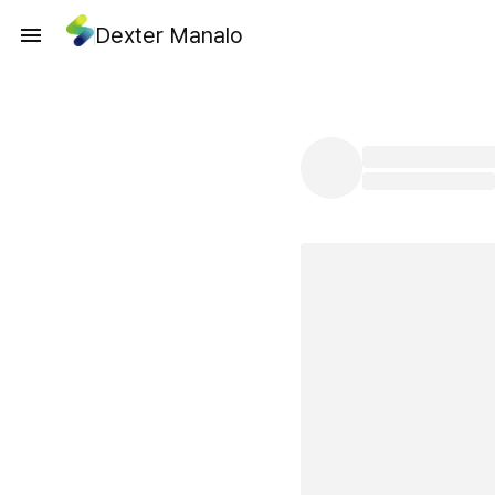
Dexter Manalo