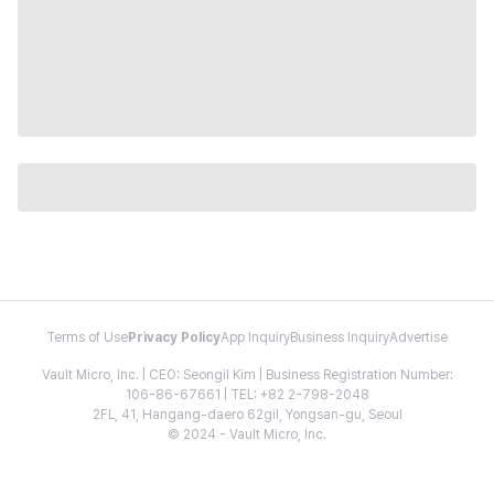
Terms of Use
Privacy Policy
App Inquiry
Business Inquiry
Advertise
Vault Micro, Inc. | CEO: Seongil Kim | Business Registration Number:
106-86-67661 | TEL: +82 2-798-2048
2FL, 41, Hangang-daero 62gil, Yongsan-gu, Seoul
© 2024 - Vault Micro, Inc.