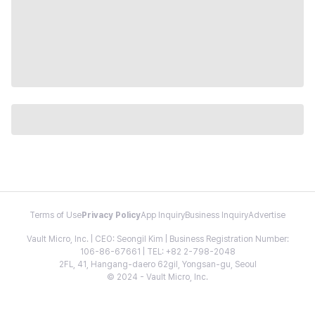
Terms of Use
Privacy Policy
App Inquiry
Business Inquiry
Advertise
Vault Micro, Inc. | CEO: Seongil Kim | Business Registration Number:
106-86-67661 | TEL: +82 2-798-2048
2FL, 41, Hangang-daero 62gil, Yongsan-gu, Seoul
© 2024 - Vault Micro, Inc.