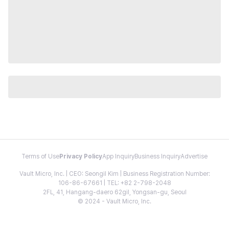
Terms of Use
Privacy Policy
App Inquiry
Business Inquiry
Advertise
Vault Micro, Inc. | CEO: Seongil Kim | Business Registration Number:
106-86-67661 | TEL: +82 2-798-2048
2FL, 41, Hangang-daero 62gil, Yongsan-gu, Seoul
© 2024 - Vault Micro, Inc.