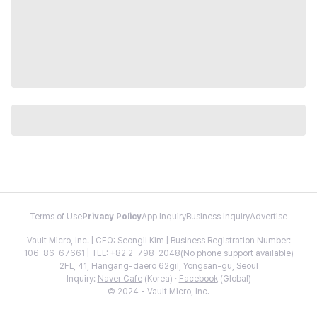
Terms of Use
Privacy Policy
App Inquiry
Business Inquiry
Advertise
Vault Micro, Inc. | CEO: Seongil Kim | Business Registration Number:
106-86-67661 | TEL: +82 2-798-2048(No phone support available)
2FL, 41, Hangang-daero 62gil, Yongsan-gu, Seoul
Inquiry:
Naver Cafe
(Korea) ·
Facebook
(Global)
© 2024 - Vault Micro, Inc.