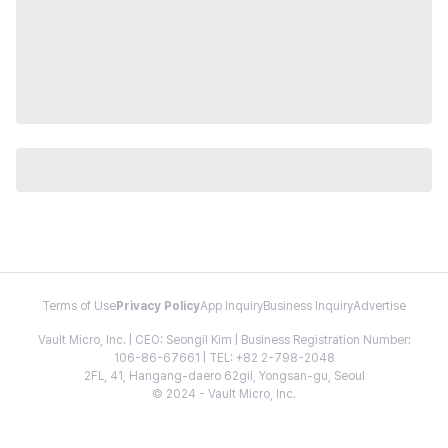
Terms of Use
Privacy Policy
App Inquiry
Business Inquiry
Advertise
Vault Micro, Inc. | CEO: Seongil Kim | Business Registration Number:
106-86-67661 | TEL: +82 2-798-2048
2FL, 41, Hangang-daero 62gil, Yongsan-gu, Seoul
© 2024 - Vault Micro, Inc.