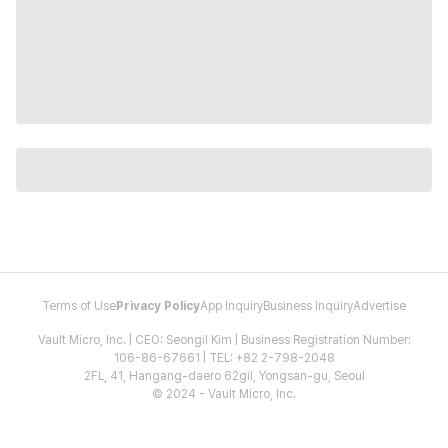
Terms of Use
Privacy Policy
App Inquiry
Business Inquiry
Advertise
Vault Micro, Inc. | CEO: Seongil Kim | Business Registration Number:
106-86-67661 | TEL: +82 2-798-2048
2FL, 41, Hangang-daero 62gil, Yongsan-gu, Seoul
© 2024 - Vault Micro, Inc.