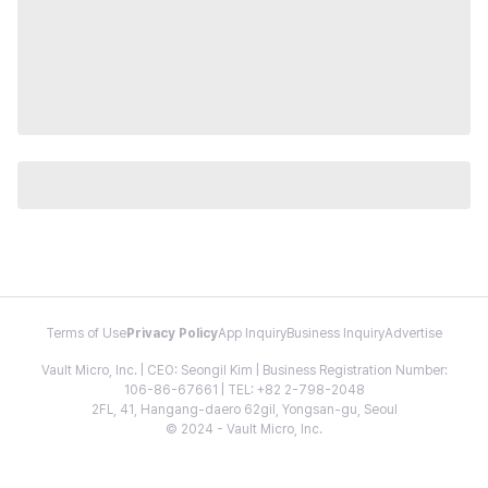
Terms of Use
Privacy Policy
App Inquiry
Business Inquiry
Advertise
Vault Micro, Inc. | CEO: Seongil Kim | Business Registration Number:
106-86-67661 | TEL: +82 2-798-2048
2FL, 41, Hangang-daero 62gil, Yongsan-gu, Seoul
© 2024 - Vault Micro, Inc.