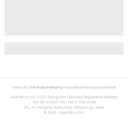
Terms of Use
Privacy Policy
App Inquiry
Business Inquiry
Advertise
Vault Micro, Inc. | CEO: Seongil Kim | Business Registration Number:
106-86-67661 | TEL: +82 2-798-2048
2FL, 41, Hangang-daero 62gil, Yongsan-gu, Seoul
© 2024 - Vault Micro, Inc.