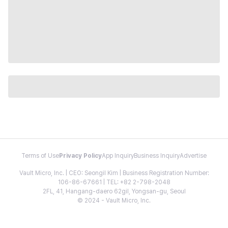
Terms of Use
Privacy Policy
App Inquiry
Business Inquiry
Advertise
Vault Micro, Inc. | CEO: Seongil Kim | Business Registration Number:
106-86-67661 | TEL: +82 2-798-2048
2FL, 41, Hangang-daero 62gil, Yongsan-gu, Seoul
© 2024 - Vault Micro, Inc.