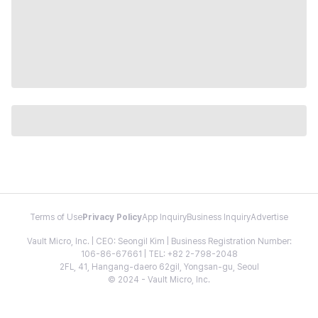
Terms of Use
Privacy Policy
App Inquiry
Business Inquiry
Advertise
Vault Micro, Inc. | CEO: Seongil Kim | Business Registration Number:
106-86-67661 | TEL: +82 2-798-2048
2FL, 41, Hangang-daero 62gil, Yongsan-gu, Seoul
© 2024 - Vault Micro, Inc.