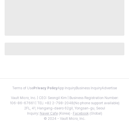
Terms of Use
Privacy Policy
App Inquiry
Business Inquiry
Advertise
Vault Micro, Inc. | CEO: Seongil Kim | Business Registration Number:
106-86-67661 | TEL: +82 2-798-2048(No phone support available)
2FL, 41, Hangang-daero 62gil, Yongsan-gu, Seoul
Inquiry:
Naver Cafe
(Korea) ·
Facebook
(Global)
© 2024 - Vault Micro, Inc.