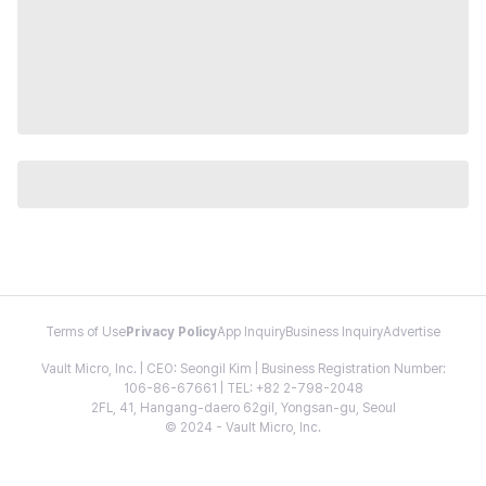
Terms of Use
Privacy Policy
App Inquiry
Business Inquiry
Advertise
Vault Micro, Inc. | CEO: Seongil Kim | Business Registration Number:
106-86-67661 | TEL: +82 2-798-2048
2FL, 41, Hangang-daero 62gil, Yongsan-gu, Seoul
© 2024 - Vault Micro, Inc.