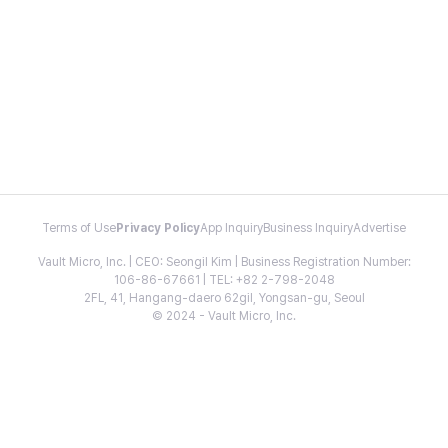
Terms of Use
Privacy Policy
App Inquiry
Business Inquiry
Advertise
Vault Micro, Inc. | CEO: Seongil Kim | Business Registration Number:
106-86-67661 | TEL: +82 2-798-2048
2FL, 41, Hangang-daero 62gil, Yongsan-gu, Seoul
© 2024 - Vault Micro, Inc.