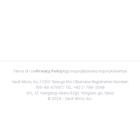
Terms of Use
Privacy Policy
App Inquiry
Business Inquiry
Advertise
Vault Micro, Inc. | CEO: Seongil Kim | Business Registration Number:
106-86-67661 | TEL: +82 2-798-2048
2FL, 41, Hangang-daero 62gil, Yongsan-gu, Seoul
© 2024 - Vault Micro, Inc.