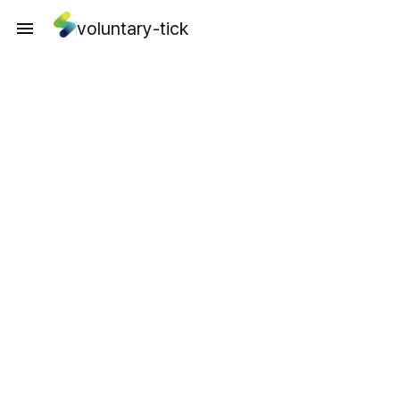
voluntary-tick